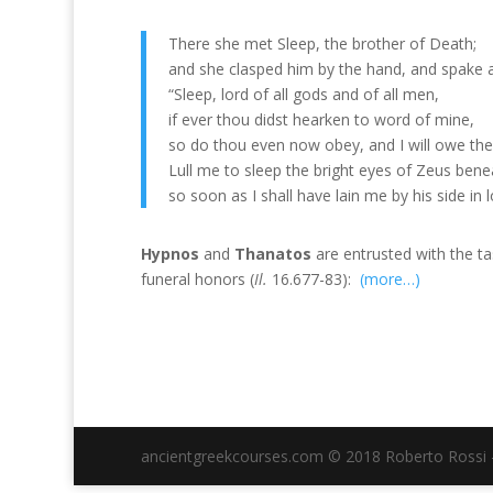
There she met Sleep, the brother of Death;
and she clasped him by the hand, and spake 
“Sleep, lord of all gods and of all men,
if ever thou didst hearken to word of mine,
so do thou even now obey, and I will owe the
Lull me to sleep the bright eyes of Zeus bene
so soon as I shall have lain me by his side in l
Hypnos
and
Thanatos
are entrusted with the t
funeral honors (
Il.
16.677-83):
(more…)
ancientgreekcourses.com © 2018 Roberto Rossi - 