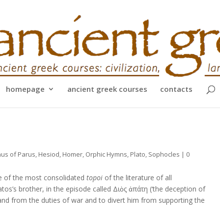
homepage
ancient greek courses
contacts
us of Parus
,
Hesiod
,
Homer
,
Orphic Hymns
,
Plato
,
Sophocles
|
0
e of the most consolidated
topoi
of the literature of all
os’s brother, in the episode called Διὸς ἀπάτη (‘the deception of
and from the duties of war and to divert him from supporting the