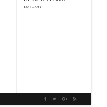
My Tweets