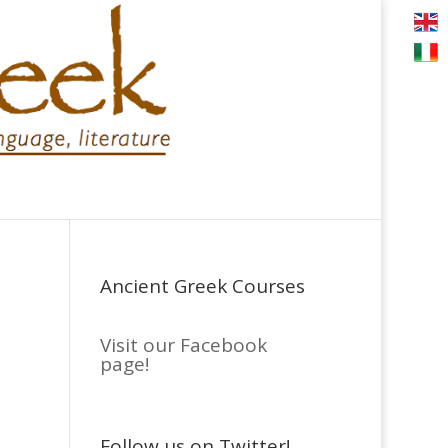
Ancient Greek Courses
Visit our Facebook
page!
Follow us on Twitter!