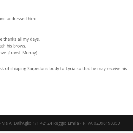
and addressed him:
e thanks all my days.
ath his brows,
ove. (transl. Murray)
ask of shipping Sarpedon’s body to Lycia so that he may receive his
Via A. Dall'Aglio 1/1 42124 Reggio Emilia - P.IVA 02396190353