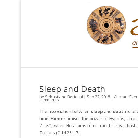
Sleep and Death
by
Sebastiano Bertolini
|
Sep 22, 2018
|
Alcman
,
Even
comments
The association between
sleep
and
death
is on
time:
Homer
praises the power of Hypnos, Thanat
Zeus’), when Hera aims to distract his royal husb
Trojans (
Il.
14.231-7):