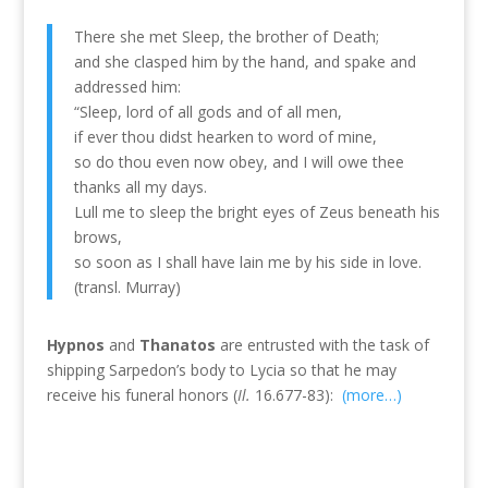
There she met Sleep, the brother of Death;
and she clasped him by the hand, and spake and
addressed him:
“Sleep, lord of all gods and of all men,
if ever thou didst hearken to word of mine,
so do thou even now obey, and I will owe thee
thanks all my days.
Lull me to sleep the bright eyes of Zeus beneath his
brows,
so soon as I shall have lain me by his side in love.
(transl. Murray)
Hypnos
and
Thanatos
are entrusted with the task of
shipping Sarpedon’s body to Lycia so that he may
receive his funeral honors (
Il.
16.677-83):
(more…)