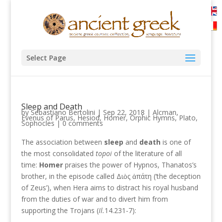
Select Page
Sleep and Death
by
Sebastiano Bertolini
|
Sep 22, 2018
|
Alcman
,
Evenus of Parus
,
Hesiod
,
Homer
,
Orphic Hymns
,
Plato
,
Sophocles
|
0 comments
The association between
sleep
and
death
is one of
the most consolidated
topoi
of the literature of all
time:
Homer
praises the power of Hypnos, Thanatos’s
brother, in the episode called Διὸς ἀπάτη (‘the deception
of Zeus’), when Hera aims to distract his royal husband
from the duties of war and to divert him from
supporting the Trojans (
Il.
14.231-7):