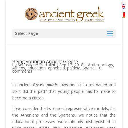
Select Page
Being young in Ancient Greece
by
Sebastiano Bertolini
|
Sep 17, 2018
|
Anthropology
,
Athens
,
education
,
ephebeia
,
paideia
,
Sparta
|
0
comments
In ancient
Greek
poleis
laws and customs varied and
so it did the ‘path’ that young people had to make to
become a citizen.
If we consider the two most representative models,
i.e.
the Athenians and the Spartans, we notice that the
educational processes were already distinguished in