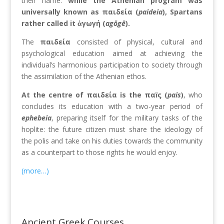
their name:
while the Athenian program was
universally known as παιδεία (
paideia
), Spartans
rather called it ἀγωγή (
agōgē
)
.
The
παιδεία
consisted of physical, cultural and
psychological education aimed at achieving the
individual’s harmonious participation to society through
the assimilation of the Athenian ethos.
At the centre of παιδεία is the παῖς (
pais
)
, who
concludes its education with a two-year period of
ephebeia
, preparing itself for the military tasks of the
hoplite: the future citizen must share the ideology of
the polis and take on his duties towards the community
as a counterpart to those rights he would enjoy.
(more…)
Ancient Greek Courses